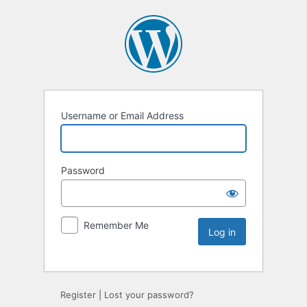
Username or Email Address
Password
Remember Me
Register
|
Lost your password?