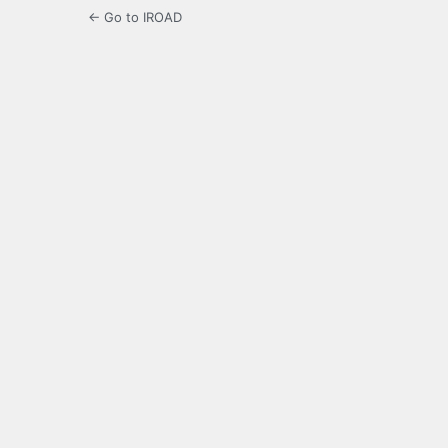
← Go to IROAD