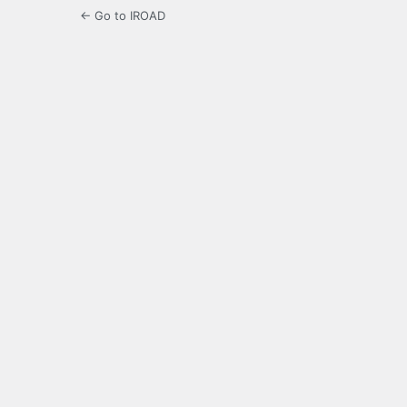
← Go to IROAD