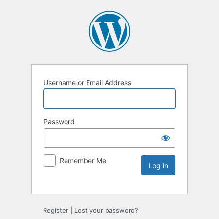
Username or Email Address
Password
Remember Me
Register
|
Lost your password?