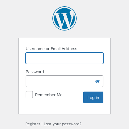
Username or Email Address
Password
Remember Me
Register
|
Lost your password?