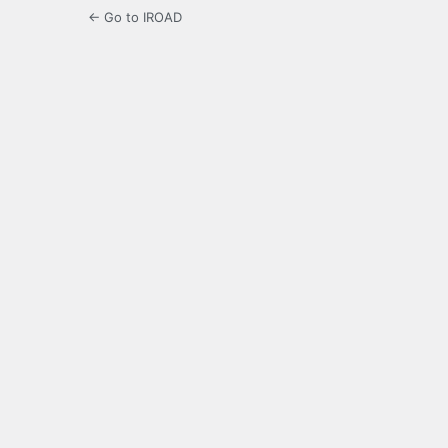
← Go to IROAD