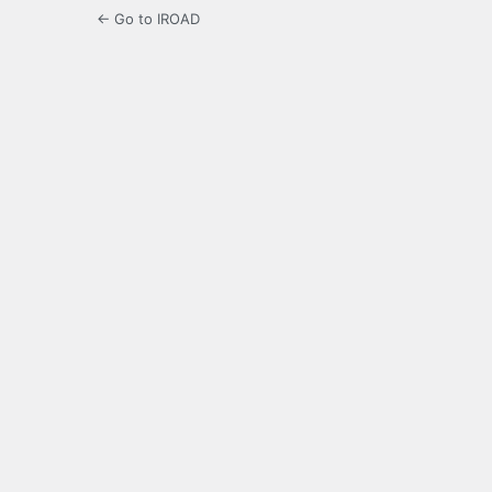
← Go to IROAD