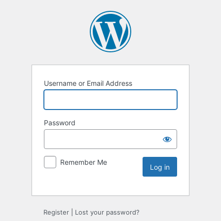
Username or Email Address
Password
Remember Me
Register
|
Lost your password?