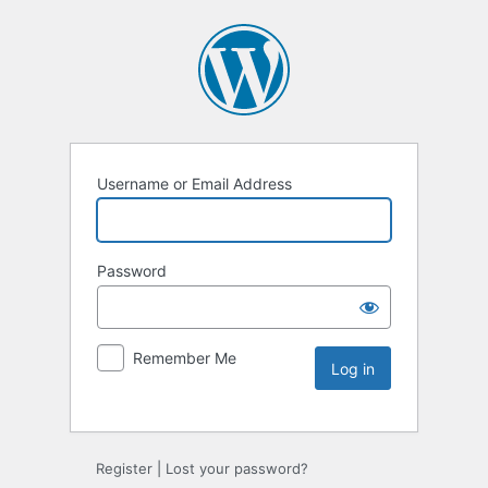
Username or Email Address
Password
Remember Me
Register
|
Lost your password?