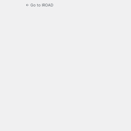
← Go to IROAD