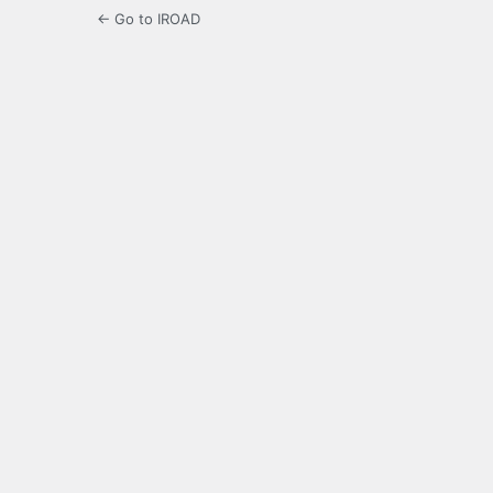
← Go to IROAD