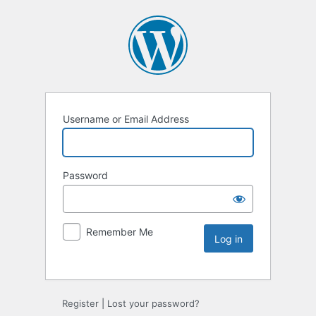
Username or Email Address
Password
Remember Me
Register
|
Lost your password?