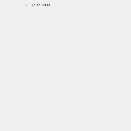
← Go to IROAD