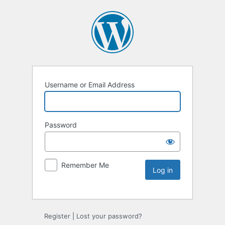
Username or Email Address
Password
Remember Me
Register
|
Lost your password?