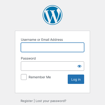
Username or Email Address
Password
Remember Me
Register
|
Lost your password?