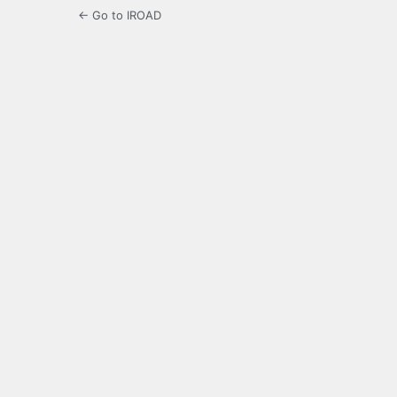
← Go to IROAD