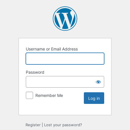
Username or Email Address
Password
Remember Me
Register
|
Lost your password?