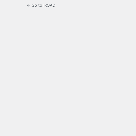
← Go to IROAD