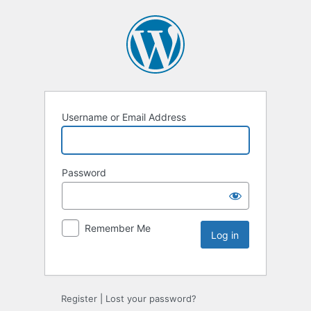
Username or Email Address
Password
Remember Me
Register
|
Lost your password?