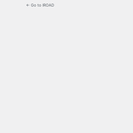
← Go to IROAD