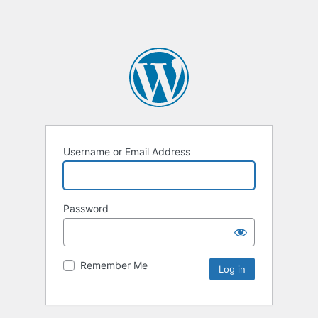
Username or Email Address
Password
Remember Me