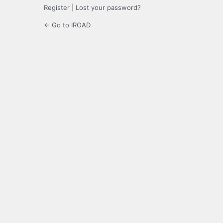
Register
|
Lost your password?
← Go to IROAD