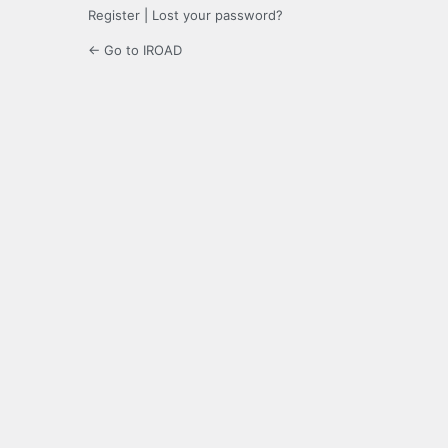
Register
|
Lost your password?
← Go to IROAD