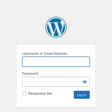
Username or Email Address
Password
Remember Me