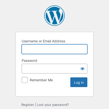
Username or Email Address
Password
Remember Me
Register
|
Lost your password?