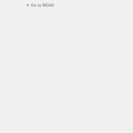
← Go to IROAD