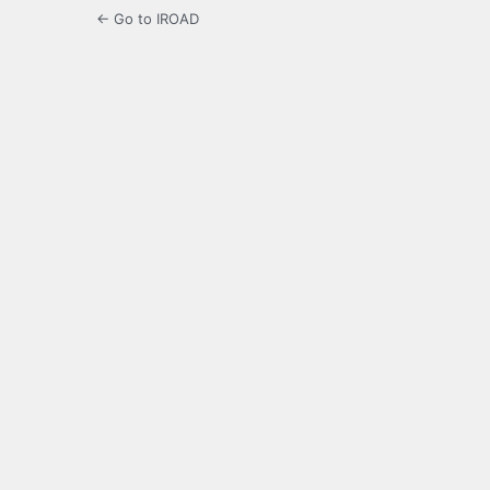
← Go to IROAD