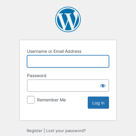
Username or Email Address
Password
Remember Me
Register
|
Lost your password?