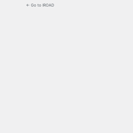
← Go to IROAD