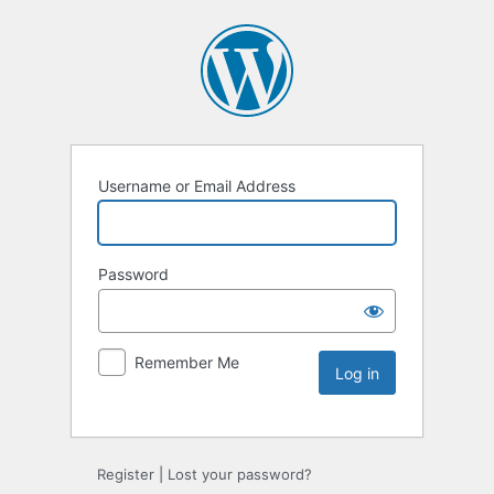
Username or Email Address
Password
Remember Me
Register
|
Lost your password?