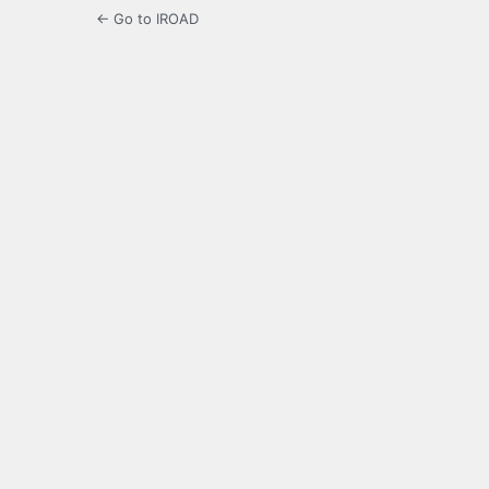
← Go to IROAD