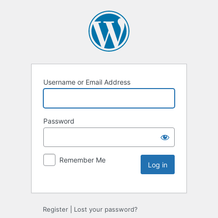
Username or Email Address
Password
Remember Me
Register
|
Lost your password?