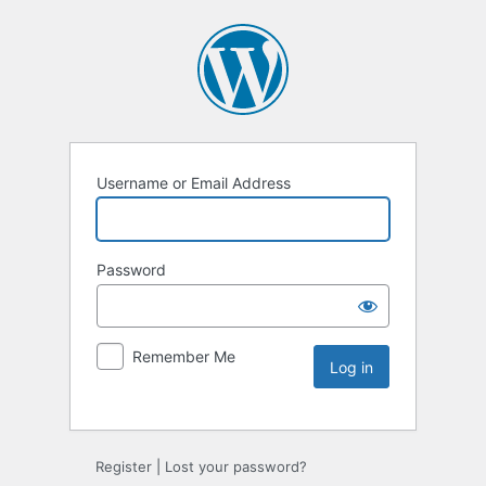
Username or Email Address
Password
Remember Me
Register
|
Lost your password?