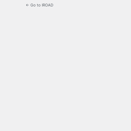
← Go to IROAD