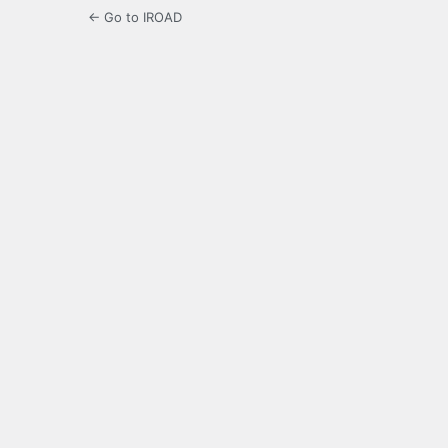
← Go to IROAD