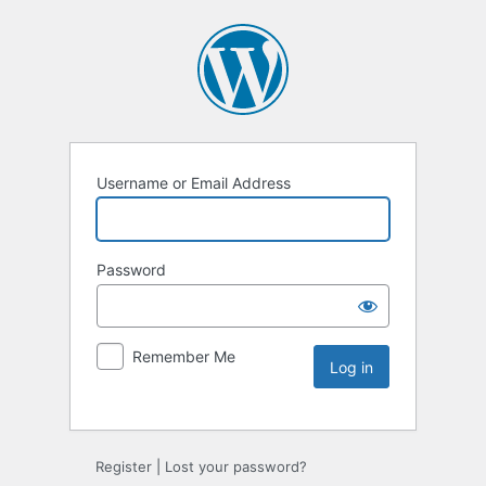
Username or Email Address
Password
Remember Me
Register
|
Lost your password?