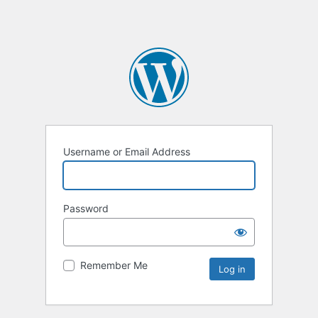
Username or Email Address
Password
Remember Me