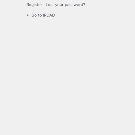
Register
|
Lost your password?
← Go to IROAD