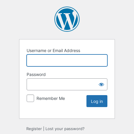
Username or Email Address
Password
Remember Me
Register
|
Lost your password?