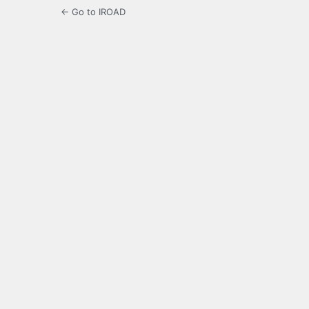
← Go to IROAD