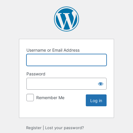
Username or Email Address
Password
Remember Me
Register
|
Lost your password?