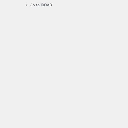
← Go to IROAD