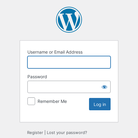
Username or Email Address
Password
Remember Me
Register
|
Lost your password?