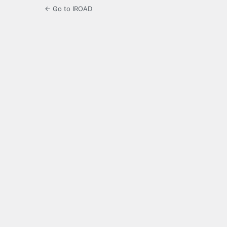
← Go to IROAD