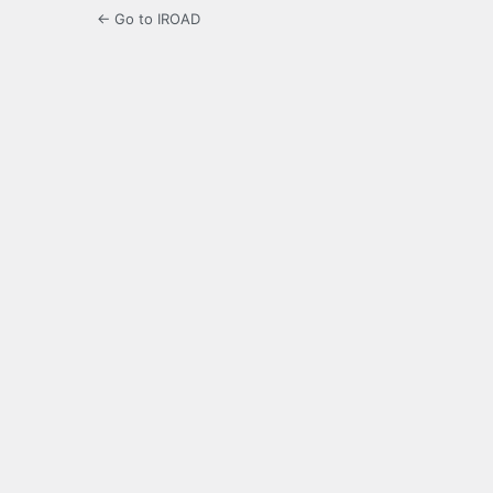
← Go to IROAD