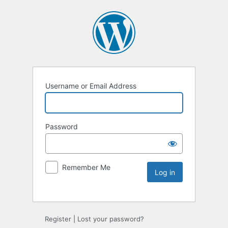
Username or Email Address
Password
Remember Me
Register
|
Lost your password?