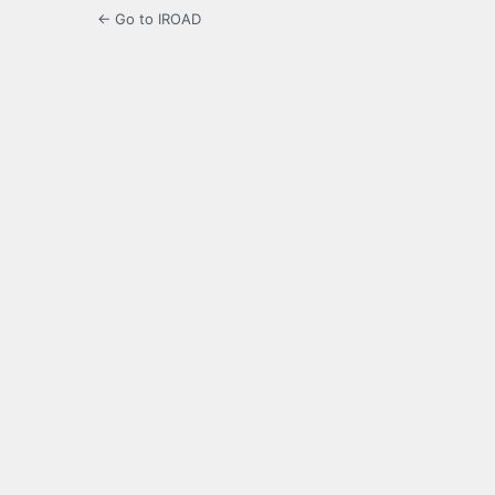
← Go to IROAD