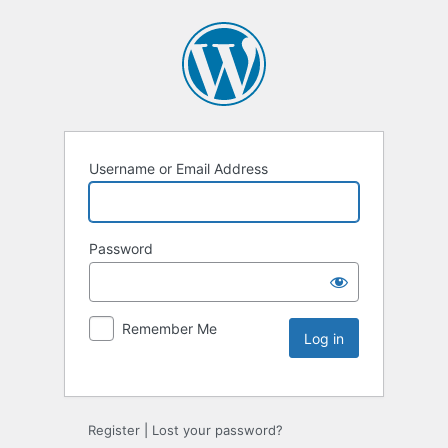
Username or Email Address
Password
Remember Me
Register
|
Lost your password?