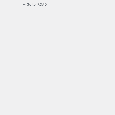
← Go to IROAD