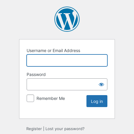
Username or Email Address
Password
Remember Me
Register
|
Lost your password?