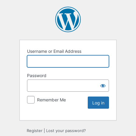
Username or Email Address
Password
Remember Me
Register
|
Lost your password?