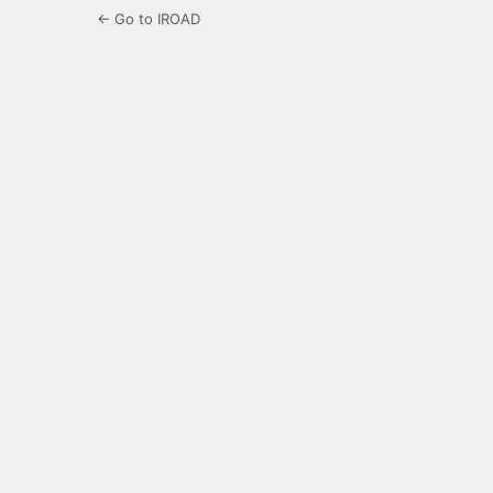
← Go to IROAD