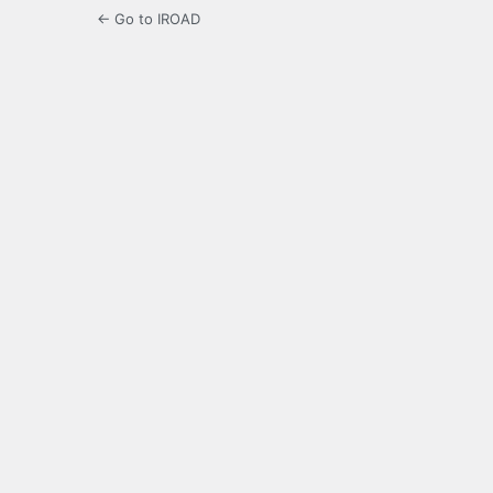
← Go to IROAD