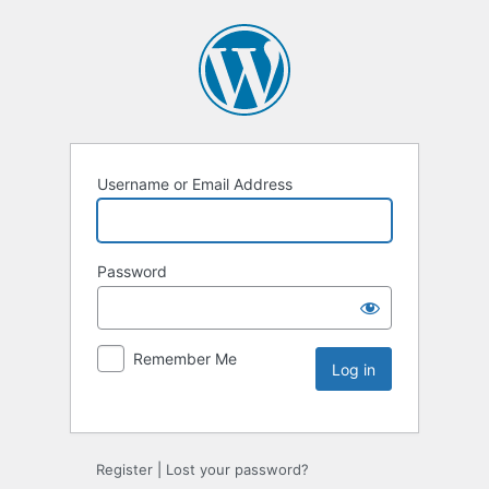
Username or Email Address
Password
Remember Me
Register
|
Lost your password?