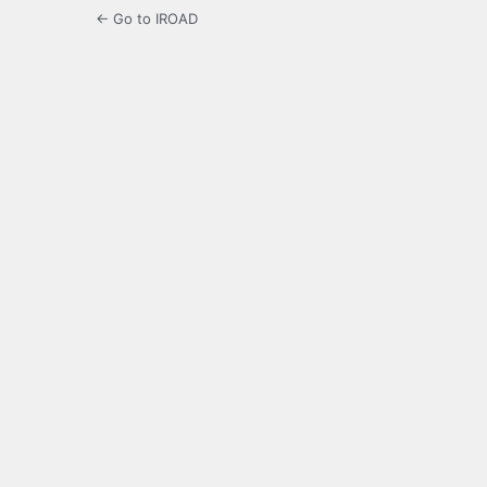
← Go to IROAD