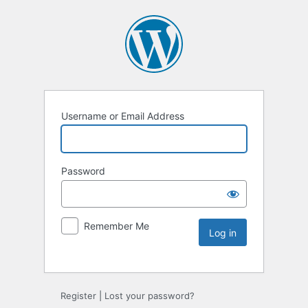
Username or Email Address
Password
Remember Me
Register
|
Lost your password?