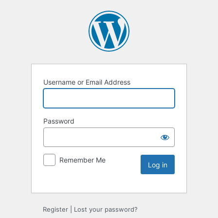
Username or Email Address
Password
Remember Me
Register
|
Lost your password?