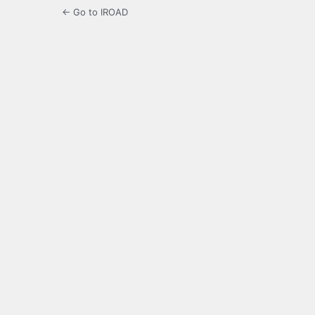
← Go to IROAD