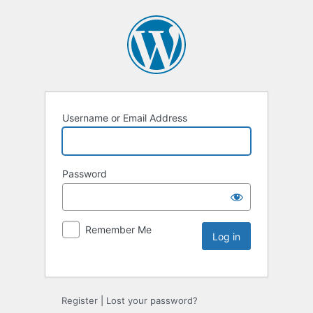
Username or Email Address
Password
Remember Me
Register
|
Lost your password?