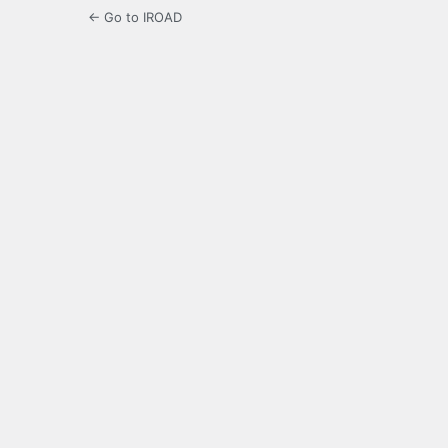
← Go to IROAD