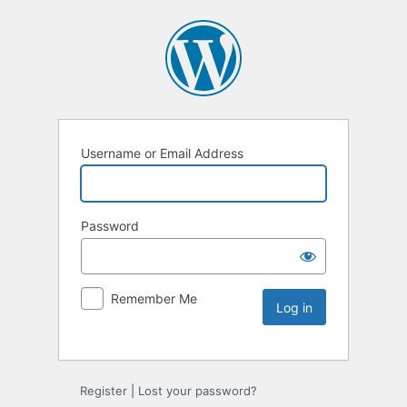
Username or Email Address
Password
Remember Me
Register
|
Lost your password?