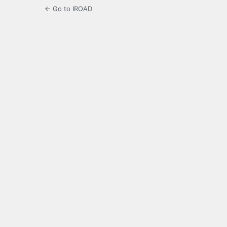
← Go to IROAD