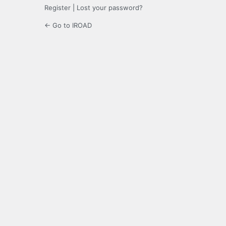
Register
|
Lost your password?
← Go to IROAD