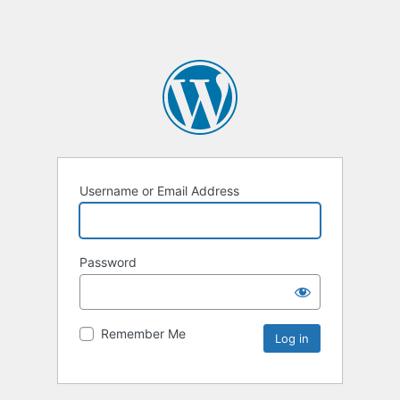
Username or Email Address
Password
Remember Me