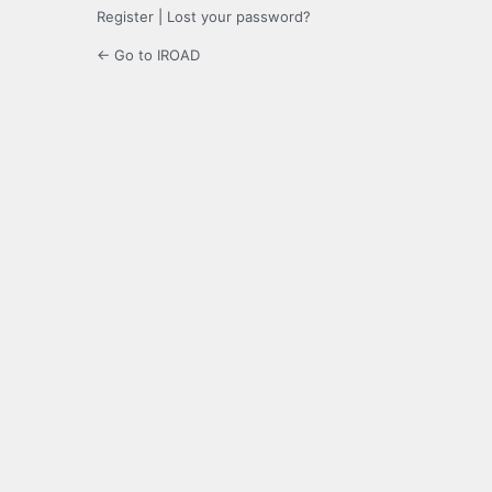
Register
|
Lost your password?
← Go to IROAD