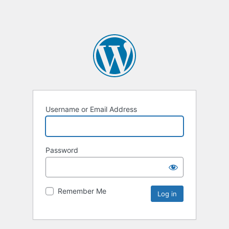
Username or Email Address
Password
Remember Me