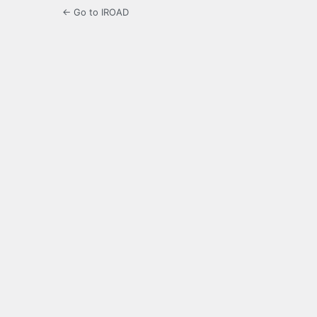
← Go to IROAD