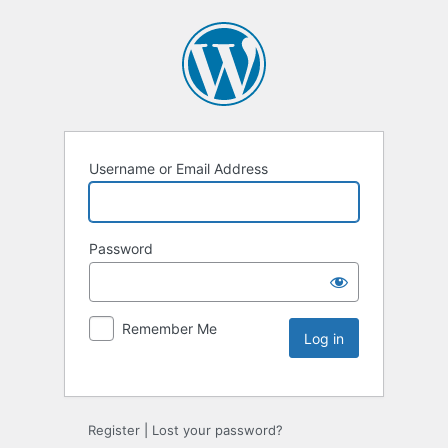
Username or Email Address
Password
Remember Me
Register
|
Lost your password?