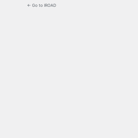
← Go to IROAD