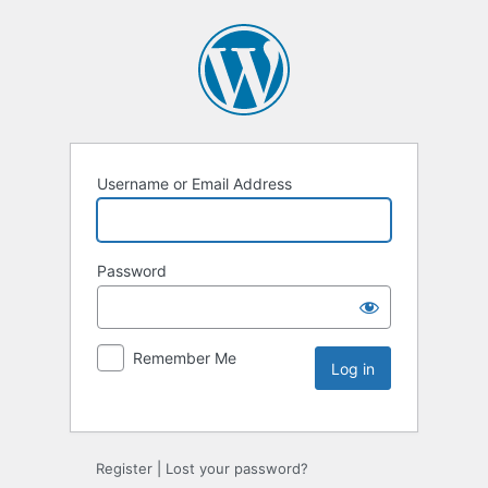
Username or Email Address
Password
Remember Me
Register
|
Lost your password?