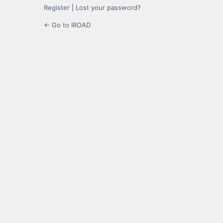
Register
|
Lost your password?
← Go to IROAD