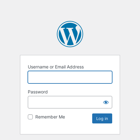
Username or Email Address
Password
Remember Me