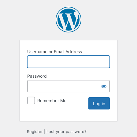
Username or Email Address
Password
Remember Me
Register
|
Lost your password?