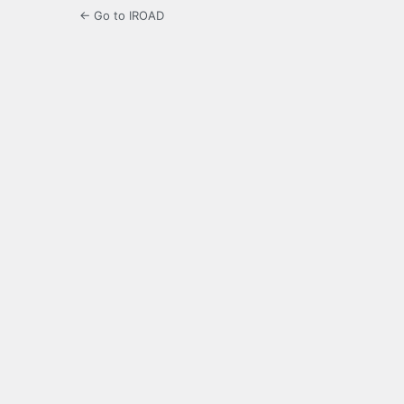
← Go to IROAD