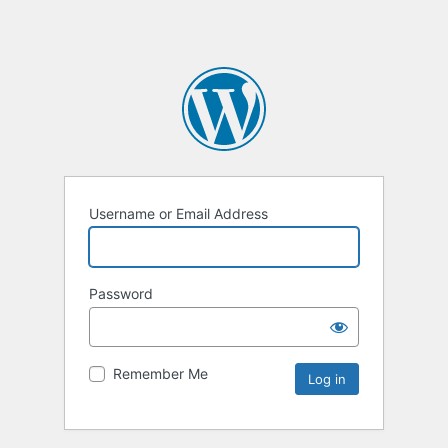
Username or Email Address
Password
Remember Me