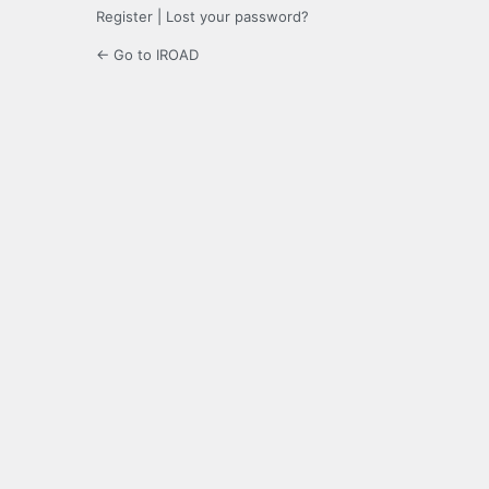
Register
|
Lost your password?
← Go to IROAD