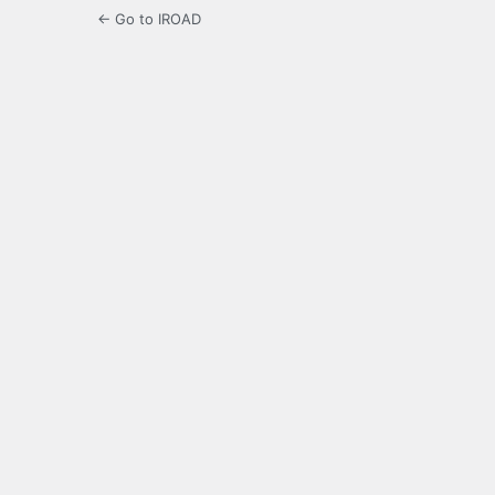
← Go to IROAD