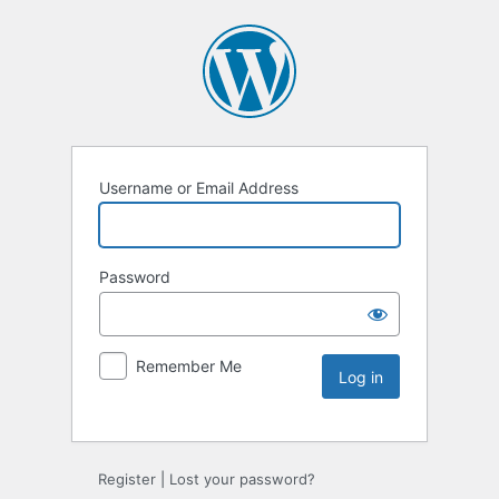
Username or Email Address
Password
Remember Me
Register
|
Lost your password?