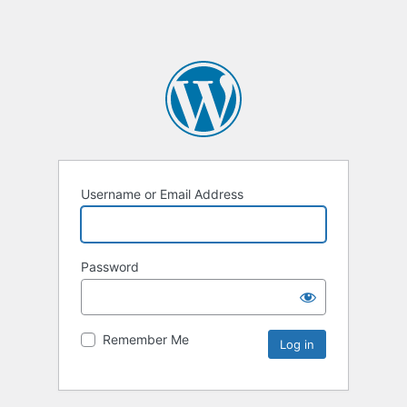
Username or Email Address
Password
Remember Me