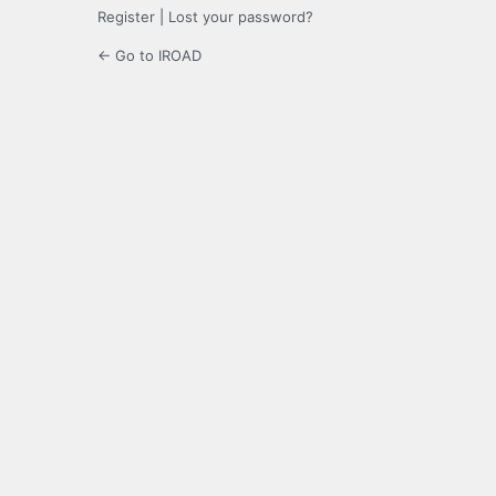
Register
|
Lost your password?
← Go to IROAD