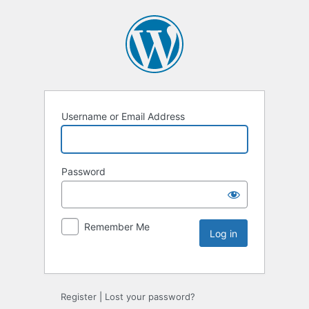
Username or Email Address
Password
Remember Me
Register
|
Lost your password?