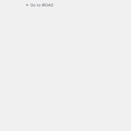
← Go to IROAD