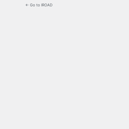
← Go to IROAD