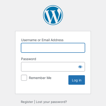
Username or Email Address
Password
Remember Me
Register
|
Lost your password?