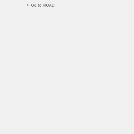
← Go to IROAD