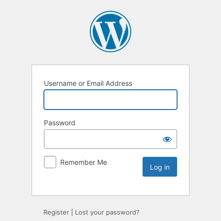
Username or Email Address
Password
Remember Me
Register
|
Lost your password?