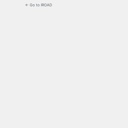
← Go to IROAD