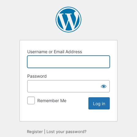
Username or Email Address
Password
Remember Me
Register
|
Lost your password?