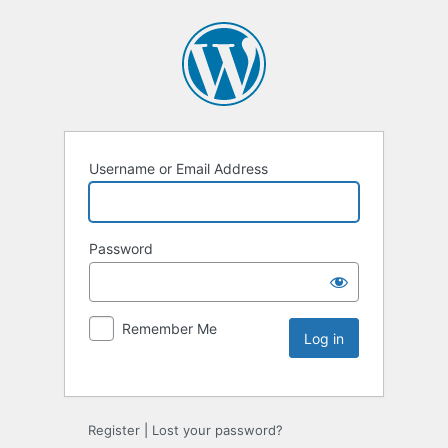
Username or Email Address
Password
Remember Me
Register
|
Lost your password?