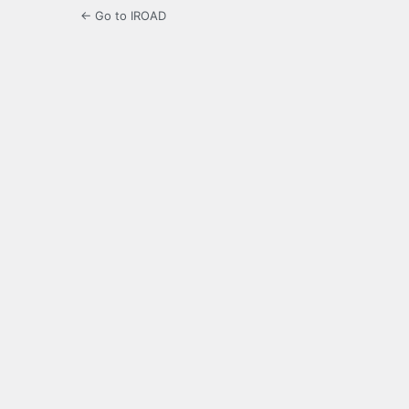
← Go to IROAD