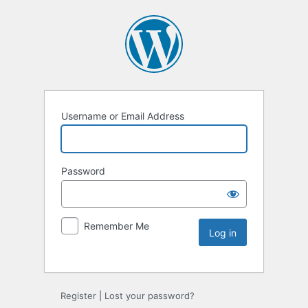
Username or Email Address
Password
Remember Me
Register
|
Lost your password?