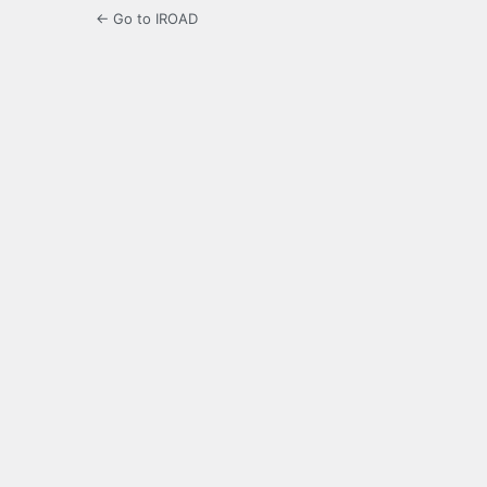
← Go to IROAD