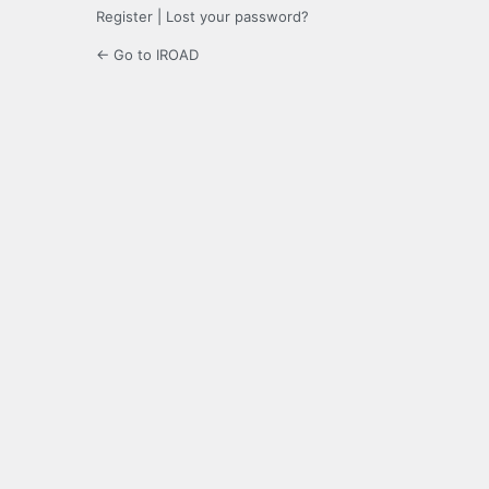
Register
|
Lost your password?
← Go to IROAD