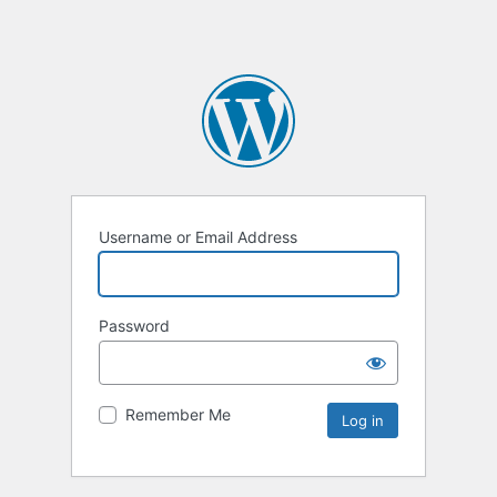
Username or Email Address
Password
Remember Me