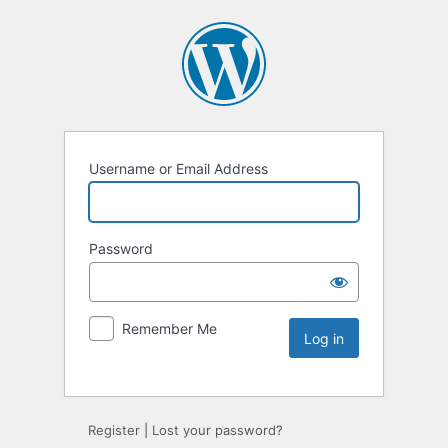
Username or Email Address
Password
Remember Me
Register
|
Lost your password?