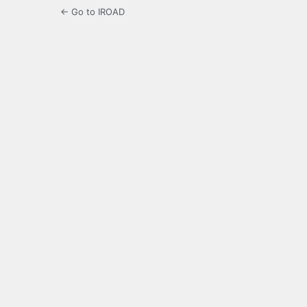
← Go to IROAD