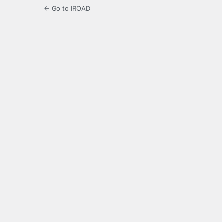
← Go to IROAD