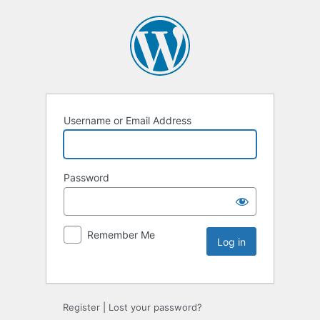
Username or Email Address
Password
Remember Me
Register
|
Lost your password?