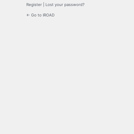
Register
|
Lost your password?
← Go to IROAD