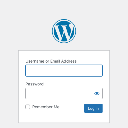
Username or Email Address
Password
Remember Me